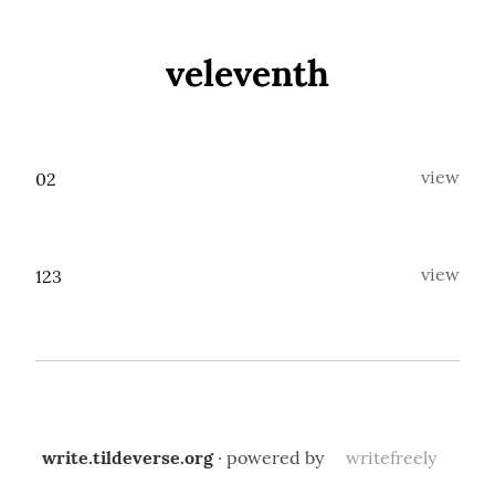
veleventh
view
02
view
123
write.tildeverse.org
· powered by
writefreely